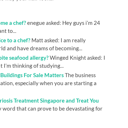
ome a chef?
enegue asked: Hey guys i’m 24
nt to...
ce to a chef?
Matt asked: I am really
rld and have dreams of becoming...
pite seafood allergy?
Winged Knight asked: I
 I’m thinking of studying...
uildings For Sale Matters
The business
tion, especially when you are starting a
riosis Treatment Singapore and Treat You
y word that can prove to be devastating for