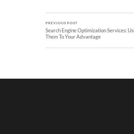
PREVIOUS POST
Search Engine Optimization Services: Us
Them To Your Advantage