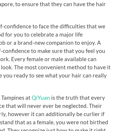
pore, to ensure that they can have the hair
-confidence to face the difficulties that we
od for you to celebrate a major life
job or a brand-new companion to enjoy. A
f-confidence to make sure that you feel you
ork. Every female or male available can
r look. The most convenient method to have it
Are you ready to see what your hair can really
at Tampines at
QiYuan
is the truth that every
e that will never ever be neglected. Their
ly, however it can additionally be curlier if
stand that as a female, you were not birthed
d. They recognize just how to make it right.