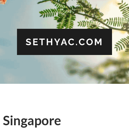
SETHYAC.COM
n Singapore