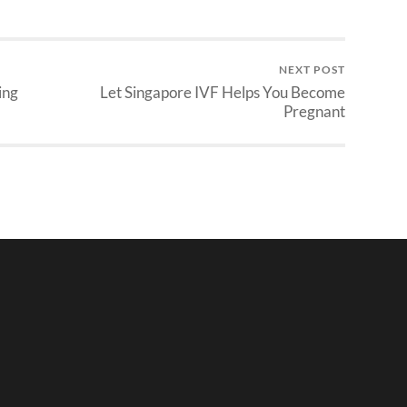
NEXT POST
ing
Let Singapore IVF Helps You Become
Pregnant