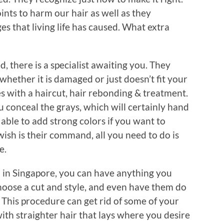
nts to harm our hair as well as they
es that living life has caused. What extra
 there is a specialist awaiting you. They
whether it is damaged or just doesn’t fit your
s with a haircut, hair rebonding & treatment.
u conceal the grays, which will certainly hand
 able to add strong colors if you want to
 wish is their command, all you need to do is
e.
 in Singapore, you can have anything you
choose a cut and style, and even have them do
 This procedure can get rid of some of your
 with straighter hair that lays where you desire