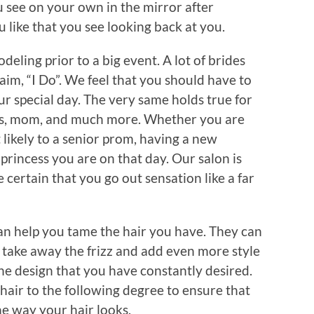
ou see on your own in the mirror after
u like that you see looking back at you.
eling prior to a big event. A lot of brides
aim, “I Do”. We feel that you should have to
ur special day. The very same holds true for
ngs, mom, and much more. Whether you are
likely to a senior prom, having a new
 princess you are on that day. Our salon is
 certain that you go out sensation like a far
 can help you tame the hair you have. They can
l take away the frizz and add even more style
 the design that you have constantly desired.
 hair to the following degree to ensure that
he way your hair looks.