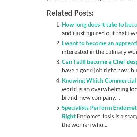
Related Posts:
How long does it take to bec
and i just figured out that i wa
I want to become an apprenti
interested in the culinary wo
Can I still become a Chef des
have a good job right now, but
Knowing Which Commercial B
world is an overwhelming loca
brand-new company....
Specialists Perform Endomet
Right
Endometriosis is a scar
the woman who...