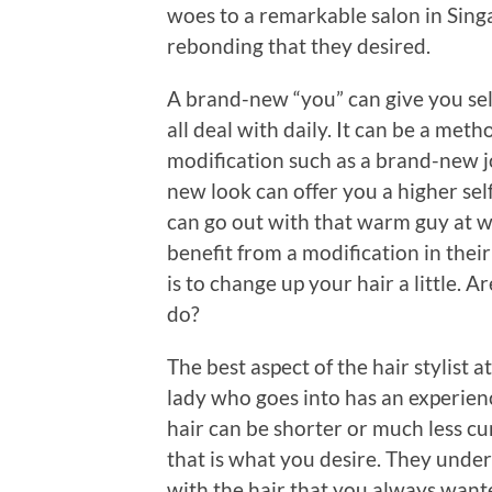
woes to a remarkable salon in Singa
rebonding that they desired.
A brand-new “you” can give you self
all deal with daily. It can be a meth
modification such as a brand-new 
new look can offer you a higher sel
can go out with that warm guy at w
benefit from a modification in thei
is to change up your hair a little. 
do?
The best aspect of the hair stylist 
lady who goes into has an experienc
hair can be shorter or much less cur
that is what you desire. They under
with the hair that you always wante