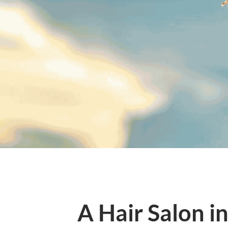
A Hair Salon i