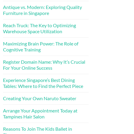
Antique vs. Modern: Exploring Quality
Furniture in Singapore
Reach Truck: The Key to Optimizing
Warehouse Space Utilization
Maximizing Brain Power: The Role of
Cognitive Training
Register Domain Name: Why It’s Crucial
For Your Online Success
Experience Singapore’s Best Dining
Tables: Where to Find the Perfect Piece
Creating Your Own Naruto Sweater
Arrange Your Appointment Today at
Tampines Hair Salon
Reasons To Join The Kids Ballet in