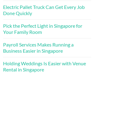
Electric Pallet Truck Can Get Every Job
Done Quickly
Pick the Perfect Light in Singapore for
Your Family Room
Payroll Services Makes Running a
Business Easier in Singapore
Holding Weddings Is Easier with Venue
Rental in Singapore