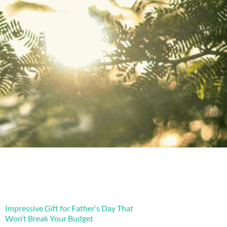
Impressive Gift for Father’s Day That
Won’t Break Your Budget