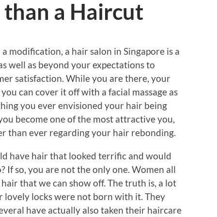
than a Haircut
 modification, a hair salon in Singapore is a
as well as beyond your expectations to
er satisfaction. While you are there, your
you can cover it off with a facial massage as
thing you ever envisioned your hair being
t you become one of the most attractive you,
ter than ever regarding your hair rebonding.
d have hair that looked terrific and would
 If so, you are not the only one. Women all
hair that we can show off. The truth is, a lot
ir lovely locks were not born with it. They
several have actually also taken their haircare