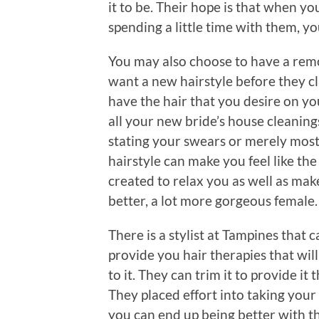
it to be. Their hope is that when y
spending a little time with them, yo
You may also choose to have a remod
want a new hairstyle before they cl
have the hair that you desire on yo
all your new bride’s house cleani
stating your swears or merely most 
hairstyle can make you feel like the
created to relax you as well as make
better, a lot more gorgeous female.
There is a stylist at Tampines that
provide you hair therapies that wil
to it. They can trim it to provide it
They placed effort into taking your
you can end up being better with t