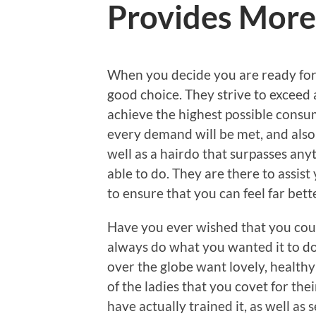
Provides More 
When you decide you are ready for a
good choice. They strive to exceed 
achieve the highest possible consum
every demand will be met, and also 
well as a hairdo that surpasses any
able to do. They are there to assis
to ensure that you can feel far bet
Have you ever wished that you coul
always do what you wanted it to do?
over the globe want lovely, healthy 
of the ladies that you covet for the
have actually trained it, as well as 