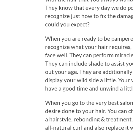
They know that every day we do poi
recognize just how to fix the damag
could you expect?
When you are ready to be pampered,
recognize what your hair requires, 
face well. They can perform miracle
They can include shade to assist yo
out your age. They are additionally
display your wild side a little. Your
have a good time and unwind a littl
When you go to the very best salon
desire done to your hair. You can 
a hairstyle, rebonding & treatment.
all-natural curl and also replace it