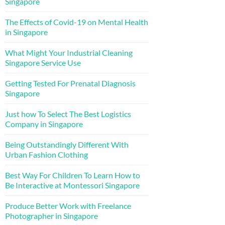
Singapore
The Effects of Covid-19 on Mental Health
in Singapore
What Might Your Industrial Cleaning
Singapore Service Use
Getting Tested For Prenatal Diagnosis
Singapore
Just how To Select The Best Logistics
Company in Singapore
Being Outstandingly Different With
Urban Fashion Clothing
Best Way For Children To Learn How to
Be Interactive at Montessori Singapore
Produce Better Work with Freelance
Photographer in Singapore