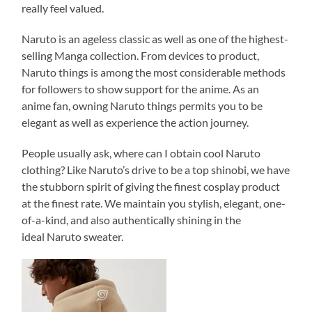
really feel valued.
Naruto is an ageless classic as well as one of the highest-
selling Manga collection. From devices to product,
Naruto things is among the most considerable methods
for followers to show support for the anime. As an
anime fan, owning Naruto things permits you to be
elegant as well as experience the action journey.
People usually ask, where can I obtain cool Naruto
clothing? Like Naruto’s drive to be a top shinobi, we have
the stubborn spirit of giving the finest cosplay product
at the finest rate. We maintain you stylish, elegant, one-
of-a-kind, and also authentically shining in the
ideal Naruto sweater.