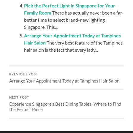
Pick the Perfect Light in Singapore for Your
Family Room
There has actually never been a far
better time to select brand-new lighting
Singapore. This...
Arrange Your Appointment Today at Tampines
Hair Salon
The very best feature of the Tampines
hair salon is the fact that every lady...
PREVIOUS POST
Arrange Your Appointment Today at Tampines Hair Salon
NEXT POST
Experience Singapore’s Best Dining Tables: Where to Find
the Perfect Piece