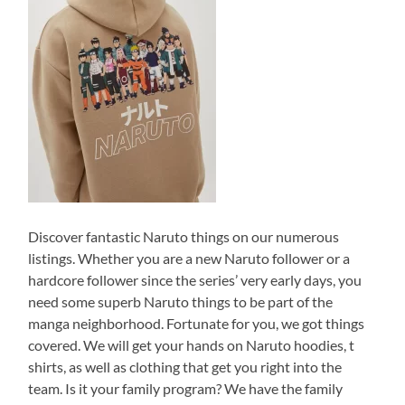
Discover fantastic Naruto things on our numerous
listings. Whether you are a new Naruto follower or a
hardcore follower since the series’ very early days, you
need some superb Naruto things to be part of the
manga neighborhood. Fortunate for you, we got things
covered. We will get your hands on Naruto hoodies, t
shirts, as well as clothing that get you right into the
team. Is it your family program? We have the family