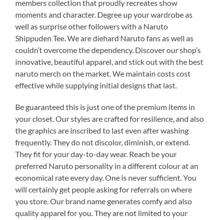
members collection that proudly recreates show
moments and character. Degree up your wardrobe as
well as surprise other followers with a Naruto
Shippuden Tee. We are diehard Naruto fans as well as
couldn’t overcome the dependency. Discover our shop’s
innovative, beautiful apparel, and stick out with the best
naruto merch on the market. We maintain costs cost
effective while supplying initial designs that last.
Be guaranteed this is just one of the premium items in
your closet. Our styles are crafted for resilience, and also
the graphics are inscribed to last even after washing
frequently. They do not discolor, diminish, or extend.
They fit for your day-to-day wear. Reach be your
preferred Naruto personality in a different colour at an
economical rate every day. One is never sufficient. You
will certainly get people asking for referrals on where
you store. Our brand name generates comfy and also
quality apparel for you. They are not limited to your