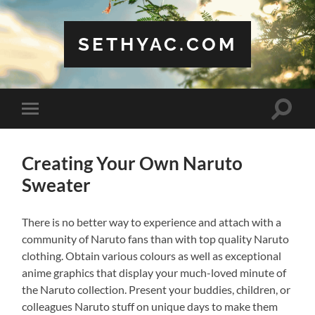
SETHYAC.COM
Toggle
Toggle
search
mobile
field
menu
Creating Your Own Naruto
Sweater
There is no better way to experience and attach with a
community of Naruto fans than with top quality Naruto
clothing. Obtain various colours as well as exceptional
anime graphics that display your much-loved minute of
the Naruto collection. Present your buddies, children, or
colleagues Naruto stuff on unique days to make them