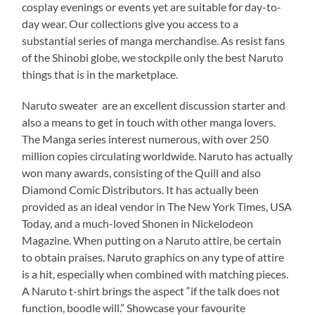
cosplay evenings or events yet are suitable for day-to-
day wear. Our collections give you access to a
substantial series of manga merchandise. As resist fans
of the Shinobi globe, we stockpile only the best Naruto
things that is in the marketplace.
Naruto sweater are an excellent discussion starter and
also a means to get in touch with other manga lovers.
The Manga series interest numerous, with over 250
million copies circulating worldwide. Naruto has actually
won many awards, consisting of the Quill and also
Diamond Comic Distributors. It has actually been
provided as an ideal vendor in The New York Times, USA
Today, and a much-loved Shonen in Nickelodeon
Magazine. When putting on a Naruto attire, be certain
to obtain praises. Naruto graphics on any type of attire
is a hit, especially when combined with matching pieces.
A Naruto t-shirt brings the aspect “if the talk does not
function, boodle will.” Showcase your favourite