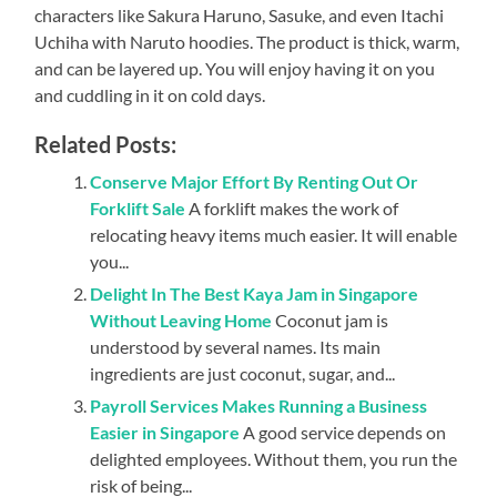
characters like Sakura Haruno, Sasuke, and even Itachi
Uchiha with Naruto hoodies. The product is thick, warm,
and can be layered up. You will enjoy having it on you
and cuddling in it on cold days.
Related Posts:
Conserve Major Effort By Renting Out Or
Forklift Sale
A forklift makes the work of
relocating heavy items much easier. It will enable
you...
Delight In The Best Kaya Jam in Singapore
Without Leaving Home
Coconut jam is
understood by several names. Its main
ingredients are just coconut, sugar, and...
Payroll Services Makes Running a Business
Easier in Singapore
A good service depends on
delighted employees. Without them, you run the
risk of being...