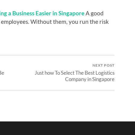
ng a Business Easier in Singapore
A good
 employees. Without them, you run the risk
NEXT POST
Be
Just how To Select The Best Logistics
Company in Singapore