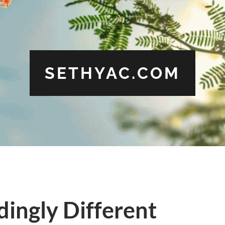
SETHYAC.COM
ingly Different