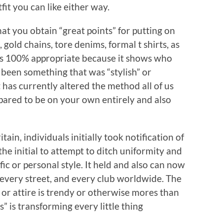
it you can like either way.
hat you obtain “great points” for putting on
gold chains, tore denims, formal t shirts, as
t is 100% appropriate because it shows who
 been something that was “stylish” or
t has currently altered the method all of us
epared to be on your own entirely and also
tain, individuals initially took notification of
he initial to attempt to ditch uniformity and
fic or personal style. It held and also can now
 every street, and every club worldwide. The
 or attire is trendy or otherwise mores than
s” is transforming every little thing