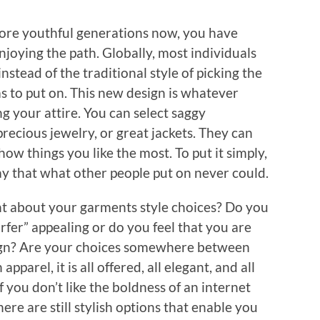
 more youthful generations now, you have
joying the path. Globally, most individuals
stead of the traditional style of picking the
as to put on. This new design is whatever
g your attire. You can select saggy
precious jewelry, or great jackets. They can
how things you like the most. To put it simply,
way that what other people put on never could.
ht about your garments style choices? Do you
fer” appealing or do you feel that you are
esign? Are your choices somewhere between
parel, it is all offered, all elegant, and all
 you don’t like the boldness of an internet
ere are still stylish options that enable you