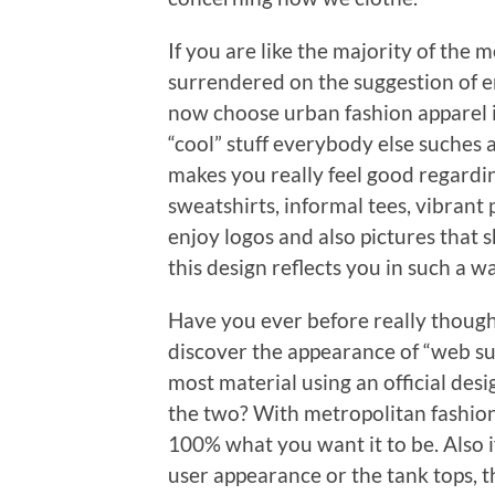
If you are like the majority of the
surrendered on the suggestion of en
now choose urban fashion apparel in
“cool” stuff everybody else suches 
makes you really feel good regardin
sweatshirts, informal tees, vibrant 
enjoy logos and also pictures that s
this design reflects you in such a 
Have you ever before really thoug
discover the appearance of “web sur
most material using an official d
the two? With metropolitan fashion ap
100% what you want it to be. Also if
user appearance or the tank tops, th