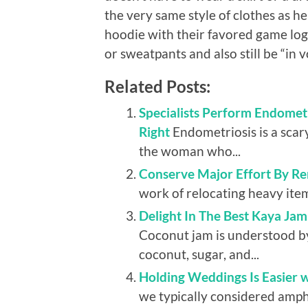
the very same style of clothes as he
hoodie with their favored game log
or sweatpants and also still be “in v
Related Posts:
Specialists Perform Endomet
Right
Endometriosis is a scar
the woman who...
Conserve Major Effort By Ren
work of relocating heavy items
Delight In The Best Kaya Ja
Coconut jam is understood by 
coconut, sugar, and...
Holding Weddings Is Easier w
we typically considered amph