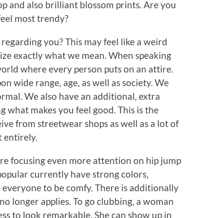
op and also brilliant blossom prints. Are you
feel most trendy?
regarding you? This may feel like a weird
gnize exactly what we mean. When speaking
world where every person puts on an attire.
on wide range, age, as well as society. We
ormal. We also have an additional, extra
ng what makes you feel good. This is the
ive from streetwear shops as well as a lot of
 entirely.
re focusing even more attention on hip jump
 popular currently have strong colors,
e everyone to be comfy. There is additionally
no longer applies. To go clubbing, a woman
ress to look remarkable. She can show up in