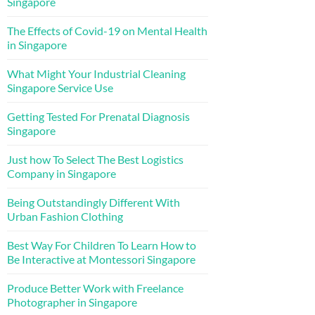
Singapore
The Effects of Covid-19 on Mental Health
in Singapore
What Might Your Industrial Cleaning
Singapore Service Use
Getting Tested For Prenatal Diagnosis
Singapore
Just how To Select The Best Logistics
Company in Singapore
Being Outstandingly Different With
Urban Fashion Clothing
Best Way For Children To Learn How to
Be Interactive at Montessori Singapore
Produce Better Work with Freelance
Photographer in Singapore