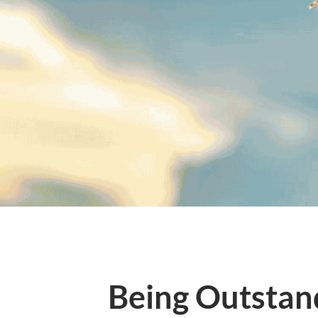
Being Outstand