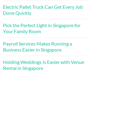
Electric Pallet Truck Can Get Every Job
Done Quickly
Pick the Perfect Light in Singapore for
Your Family Room
Payroll Services Makes Running a
Business Easier in Singapore
Holding Weddings Is Easier with Venue
Rental in Singapore