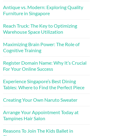
Antique vs. Modern: Exploring Quality
Furniture in Singapore
Reach Truck: The Key to Optimizing
Warehouse Space Utilization
Maximizing Brain Power: The Role of
Cognitive Training
Register Domain Name: Why It’s Crucial
For Your Online Success
Experience Singapore’s Best Dining
Tables: Where to Find the Perfect Piece
Creating Your Own Naruto Sweater
Arrange Your Appointment Today at
Tampines Hair Salon
Reasons To Join The Kids Ballet in