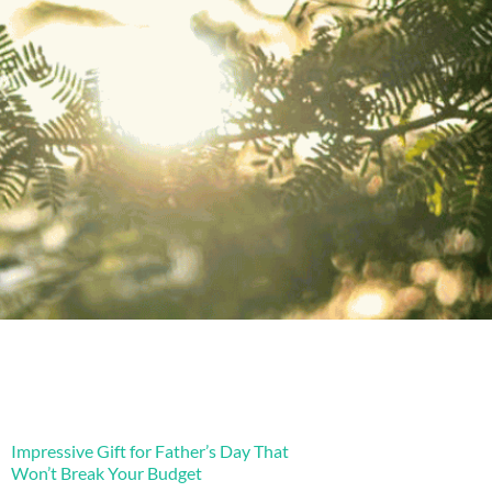
Impressive Gift for Father’s Day That
Won’t Break Your Budget