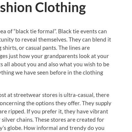
shion Clothing
a of “black tie formal”. Black tie events can
rtunity to reveal themselves. They can blend it
g shirts, or casual pants. The lines are
ges just how your grandparents look at your
 Its all about you and also what you wish to be
anything we have seen before in the clothing
t at streetwear stores is ultra-casual, there
concerning the options they offer. They supply
re ripped. If you prefer it, they have vibrant
 silver chains. These stores are created for
y’s globe. How informal and trendy do you