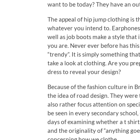
want to be today? They have an outf
The appeal of hip jump clothing is t
whatever you intend to. Earphones, 
well as job boots make a style tha
you are. Never ever before has this
“trendy”. It is simply something tha
take a look at clothing. Are you pr
dress to reveal your design?
Because of the fashion culture in Bri
the idea of road design. They were t
also rather focus attention on speci
be seen in every secondary school,
days of examining whether a t shirt
and the originality of “anything goe
concerning how we clothe.