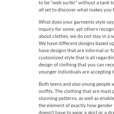
to be “web surfer” without a tank t
all set to discover what makes you 
What does your garments style say 
inquiry for some, yet others reco
about clothes, we do not stay in a 
We have different designs based up
have designs that are informal or f
customized style that is all regardi
design of clothing that you can rece
younger individuals are accepting it
Both teens and also young people a
outfits. The clothing that are most
stunning patterns, as well as enabl
the element of exactly how gender 
doesn’t have to wear a skirt or a d