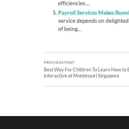
efficiencies....
Payroll Services Makes Runni
service depends on delighted
of being...
PREVIOUS POST
Best Way For Children To Learn How to 
Interactive at Montessori Singapore