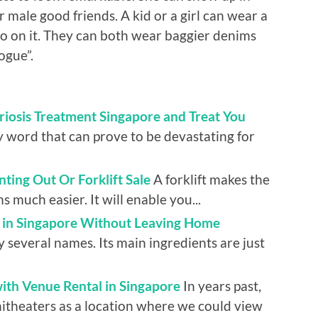
r male good friends. A kid or a girl can wear a
o on it. They can both wear baggier denims
ogue”.
riosis Treatment Singapore and Treat You
y word that can prove to be devastating for
ting Out Or Forklift Sale
A forklift makes the
 much easier. It will enable you...
m in Singapore Without Leaving Home
several names. Its main ingredients are just
ith Venue Rental in Singapore
In years past,
itheaters as a location where we could view