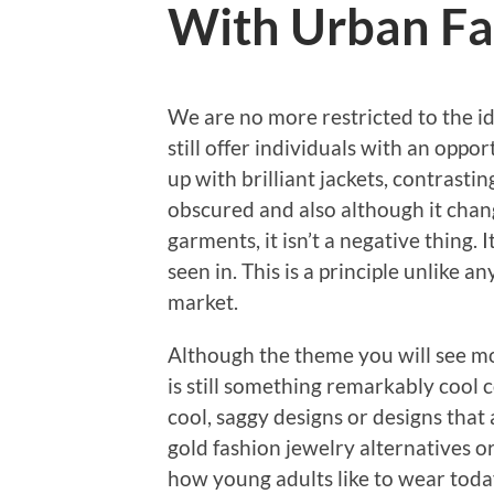
With Urban Fa
We are no more restricted to the ide
still offer individuals with an oppo
up with brilliant jackets, contrastin
obscured and also although it chan
garments, it isn’t a negative thing.
seen in. This is a principle unlike 
market.
Although the theme you will see mos
is still something remarkably cool 
cool, saggy designs or designs that a
gold fashion jewelry alternatives or
how young adults like to wear toda