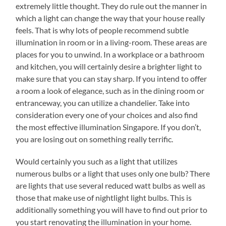
extremely little thought. They do rule out the manner in
which a light can change the way that your house really
feels. That is why lots of people recommend subtle
illumination in room or in a living-room. These areas are
places for you to unwind. In a workplace or a bathroom
and kitchen, you will certainly desire a brighter light to
make sure that you can stay sharp. If you intend to offer
a room a look of elegance, such as in the dining room or
entranceway, you can utilize a chandelier. Take into
consideration every one of your choices and also find
the most effective illumination Singapore. If you don’t,
you are losing out on something really terrific.
Would certainly you such as a light that utilizes
numerous bulbs or a light that uses only one bulb? There
are lights that use several reduced watt bulbs as well as
those that make use of nightlight light bulbs. This is
additionally something you will have to find out prior to
you start renovating the illumination in your home.