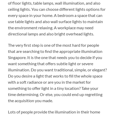
of floor lights, table lamps, wall illumination, and also
ceiling lights. You can choose different lights options for
every space in your home. A bedroom a space that can
use table lights and also wall surface lights to maintain
the environment relaxing. A workplace may need
directional lamps and also bright overhead lights.
The very first step is one of the most hard for people
that are searching to find the appropriate illumination
Singapore. It is the one that needs you to decide if you
want something that offers subtle light or severe
illumination. Do you want traditional, simple, or elegant?
Do you desire a light that works to fill the whole space
with a soft radiance or are you in the market for
something to offer light in a tiny location? Take your
time determining. Or else, you could end up regretting
the acquisition you made.
Lots of people provide the illumination in their home