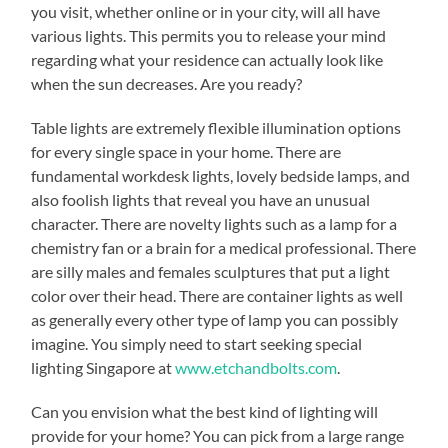
you visit, whether online or in your city, will all have
various lights. This permits you to release your mind
regarding what your residence can actually look like
when the sun decreases. Are you ready?
Table lights are extremely flexible illumination options
for every single space in your home. There are
fundamental workdesk lights, lovely bedside lamps, and
also foolish lights that reveal you have an unusual
character. There are novelty lights such as a lamp for a
chemistry fan or a brain for a medical professional. There
are silly males and females sculptures that put a light
color over their head. There are container lights as well
as generally every other type of lamp you can possibly
imagine. You simply need to start seeking special
lighting Singapore at
www.etchandbolts.com
.
Can you envision what the best kind of lighting will
provide for your home? You can pick from a large range