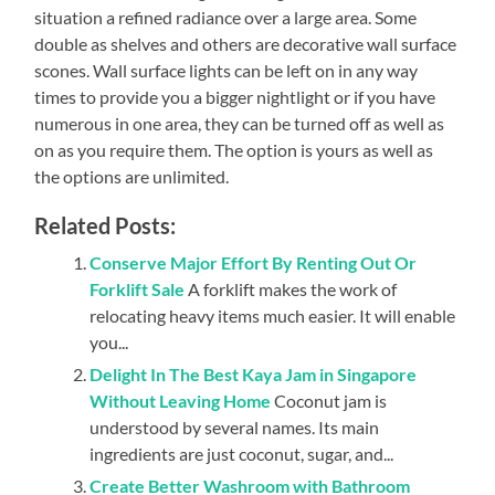
situation a refined radiance over a large area. Some
double as shelves and others are decorative wall surface
scones. Wall surface lights can be left on in any way
times to provide you a bigger nightlight or if you have
numerous in one area, they can be turned off as well as
on as you require them. The option is yours as well as
the options are unlimited.
Related Posts:
Conserve Major Effort By Renting Out Or
Forklift Sale
A forklift makes the work of
relocating heavy items much easier. It will enable
you...
Delight In The Best Kaya Jam in Singapore
Without Leaving Home
Coconut jam is
understood by several names. Its main
ingredients are just coconut, sugar, and...
Create Better Washroom with Bathroom