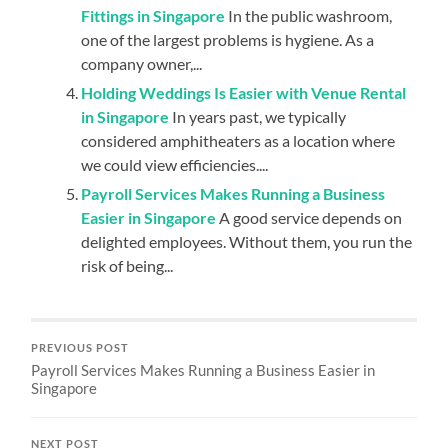
Fittings in Singapore
In the public washroom,
one of the largest problems is hygiene. As a
company owner,...
Holding Weddings Is Easier with Venue Rental
in Singapore
In years past, we typically
considered amphitheaters as a location where
we could view efficiencies....
Payroll Services Makes Running a Business
Easier in Singapore
A good service depends on
delighted employees. Without them, you run the
risk of being...
PREVIOUS POST
Payroll Services Makes Running a Business Easier in
Singapore
NEXT POST