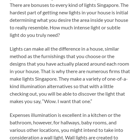
There are bonuses to every kind of lights Singapore. The
hardest part of getting new lights in your house is initial
determining what you desire the area inside your house
to really resemble. How much intense light or subtle
light do you truly need?
Lights can make all the difference in a house, similar
method as the furnishings that you choose or the
designs that you have actually placed around each room
in your house. That is why there are numerous firms that
make lights Singapore. They make a variety of one-of-a-
kind illumination alternatives so that with a little
checking out, you will be able to discover the light that
makes you say, “Wow. I want that one.”
Expenses illumination is excellent in a kitchen or the
bathroom, however, for hallways, baby rooms, and
various other locations, you might intend to take into
consideration a wall light. Wall lights are created to