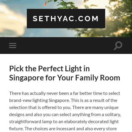
SETHYAC.COM
Toggle
Toggle
search
mobile
field
menu
Pick the Perfect Light in
Singapore for Your Family Room
There has actually never been a far better time to select
brand-new lighting Singapore. This is as a result of the
selection that is offered to you. There are many unique
designs and also you can select anything from a solitary,
straightforward lamp to an elaborately decorated light
fixture. The choices are incessant and also every store