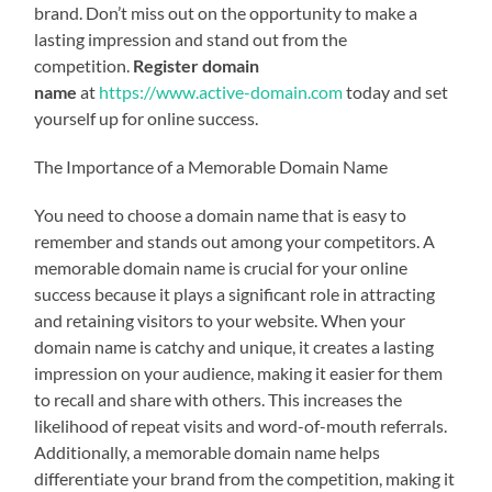
brand. Don’t miss out on the opportunity to make a
lasting impression and stand out from the
competition.
Register domain
name
at
https://www.active-domain.com
today and set
yourself up for online success.
The Importance of a Memorable Domain Name
You need to choose a domain name that is easy to
remember and stands out among your competitors. A
memorable domain name is crucial for your online
success because it plays a significant role in attracting
and retaining visitors to your website. When your
domain name is catchy and unique, it creates a lasting
impression on your audience, making it easier for them
to recall and share with others. This increases the
likelihood of repeat visits and word-of-mouth referrals.
Additionally, a memorable domain name helps
differentiate your brand from the competition, making it