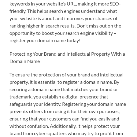
keywords in your website’s URL, making it more SEO-
friendly. This helps search engines understand what
your website is about and improves your chances of
ranking higher in search results. Don’t miss out on the
opportunity to boost your search engine visibility –
register your domain name today!
Protecting Your Brand and Intellectual Property With a
Domain Name
To ensure the protection of your brand and intellectual
property, it is essential to register a domain name. By
securing a domain name that matches your brand or
trademark, you establish a digital presence that
safeguards your identity. Registering your domain name
prevents others from using it for their own purposes,
ensuring that your customers can find you easily and
without confusion. Additionally, it helps protect your
brand from cyber squatters who may try to profit from