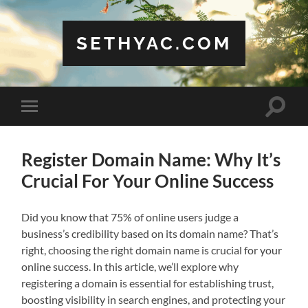
SETHYAC.COM
Toggle
Toggle
search
mobile
field
menu
Register Domain Name: Why It’s
Crucial For Your Online Success
Did you know that 75% of online users judge a
business’s credibility based on its domain name? That’s
right, choosing the right domain name is crucial for your
online success. In this article, we’ll explore why
registering a domain is essential for establishing trust,
boosting visibility in search engines, and protecting your