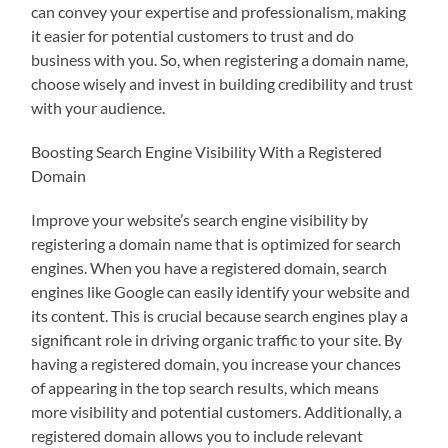
can convey your expertise and professionalism, making
it easier for potential customers to trust and do
business with you. So, when registering a domain name,
choose wisely and invest in building credibility and trust
with your audience.
Boosting Search Engine Visibility With a Registered
Domain
Improve your website’s search engine visibility by
registering a domain name that is optimized for search
engines. When you have a registered domain, search
engines like Google can easily identify your website and
its content. This is crucial because search engines play a
significant role in driving organic traffic to your site. By
having a registered domain, you increase your chances
of appearing in the top search results, which means
more visibility and potential customers. Additionally, a
registered domain allows you to include relevant