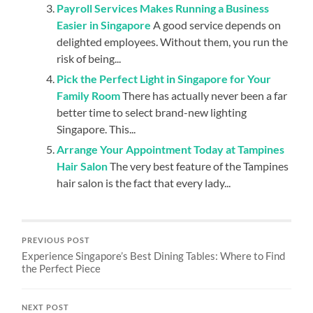
Payroll Services Makes Running a Business
Easier in Singapore
A good service depends on
delighted employees. Without them, you run the
risk of being...
Pick the Perfect Light in Singapore for Your
Family Room
There has actually never been a far
better time to select brand-new lighting
Singapore. This...
Arrange Your Appointment Today at Tampines
Hair Salon
The very best feature of the Tampines
hair salon is the fact that every lady...
PREVIOUS POST
Experience Singapore’s Best Dining Tables: Where to Find
the Perfect Piece
NEXT POST