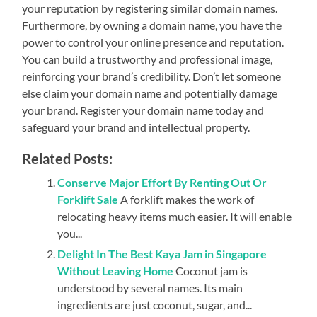
your reputation by registering similar domain names.
Furthermore, by owning a domain name, you have the
power to control your online presence and reputation.
You can build a trustworthy and professional image,
reinforcing your brand’s credibility. Don’t let someone
else claim your domain name and potentially damage
your brand. Register your domain name today and
safeguard your brand and intellectual property.
Related Posts:
Conserve Major Effort By Renting Out Or
Forklift Sale
A forklift makes the work of
relocating heavy items much easier. It will enable
you...
Delight In The Best Kaya Jam in Singapore
Without Leaving Home
Coconut jam is
understood by several names. Its main
ingredients are just coconut, sugar, and...