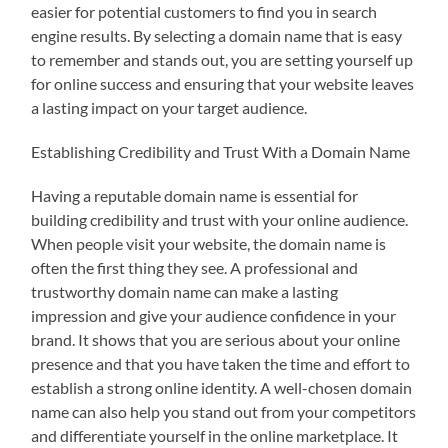
easier for potential customers to find you in search
engine results. By selecting a domain name that is easy
to remember and stands out, you are setting yourself up
for online success and ensuring that your website leaves
a lasting impact on your target audience.
Establishing Credibility and Trust With a Domain Name
Having a reputable domain name is essential for
building credibility and trust with your online audience.
When people visit your website, the domain name is
often the first thing they see. A professional and
trustworthy domain name can make a lasting
impression and give your audience confidence in your
brand. It shows that you are serious about your online
presence and that you have taken the time and effort to
establish a strong online identity. A well-chosen domain
name can also help you stand out from your competitors
and differentiate yourself in the online marketplace. It