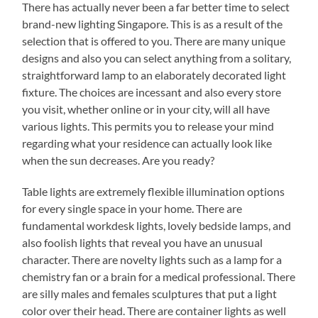
There has actually never been a far better time to select
brand-new lighting Singapore. This is as a result of the
selection that is offered to you. There are many unique
designs and also you can select anything from a solitary,
straightforward lamp to an elaborately decorated light
fixture. The choices are incessant and also every store
you visit, whether online or in your city, will all have
various lights. This permits you to release your mind
regarding what your residence can actually look like
when the sun decreases. Are you ready?
Table lights are extremely flexible illumination options
for every single space in your home. There are
fundamental workdesk lights, lovely bedside lamps, and
also foolish lights that reveal you have an unusual
character. There are novelty lights such as a lamp for a
chemistry fan or a brain for a medical professional. There
are silly males and females sculptures that put a light
color over their head. There are container lights as well