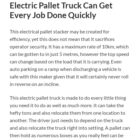
Electric Pallet Truck Can Get
Every Job Done Quickly
This electrical pallet stacker may be created for
efficiency, yet this does not mean that it sacrifices
operator security. It has a maximum rate of 10km, which
can be gotten to in just 5 metres, however the top speed
can change based on the load that it is carrying. Even
auto parking on a ramp when discharging a vehicle is
safe with this maker given that it will certainly never roll
in reverse on an incline.
This electric pallet truck is made to do every little thing
you need it to do as well as much more. It can take the
hefty tons and also relocate them from one location to
another. The driver just needs to depend on the truck
and also relocate the truck right into setting. A pallet can
then hold as numerous boxes as you really feel can be