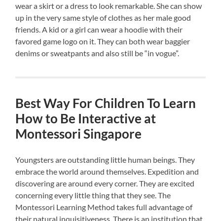
wear a skirt or a dress to look remarkable. She can show
up in the very same style of clothes as her male good
friends. A kid or a girl can wear a hoodie with their
favored game logo on it. They can both wear baggier
denims or sweatpants and also still be “in vogue”.
Best Way For Children To Learn
How to Be Interactive at
Montessori Singapore
Youngsters are outstanding little human beings. They
embrace the world around themselves. Expedition and
discovering are around every corner. They are excited
concerning every little thing that they see. The
Montessori Learning Method takes full advantage of
their natural inquisitiveness. There is an institution that