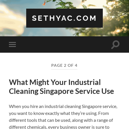
SETHYAC.COM
Toggle
Toggle
search
mobile
field
menu
PAGE 2 OF 4
What Might Your Industrial
Cleaning Singapore Service Use
When you hire an industrial cleaning Singapore service,
you want to know exactly what they’re using. From
different tools that can be used, along with a range of
different chemicals, every business owner is sure to