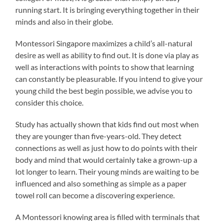
running start. It is bringing everything together in their
minds and also in their globe.
Montessori Singapore maximizes a child’s all-natural
desire as well as ability to find out. It is done via play as
well as interactions with points to show that learning
can constantly be pleasurable. If you intend to give your
young child the best begin possible, we advise you to
consider this choice.
Study has actually shown that kids find out most when
they are younger than five-years-old. They detect
connections as well as just how to do points with their
body and mind that would certainly take a grown-up a
lot longer to learn. Their young minds are waiting to be
influenced and also something as simple as a paper
towel roll can become a discovering experience.
A Montessori knowing area is filled with terminals that