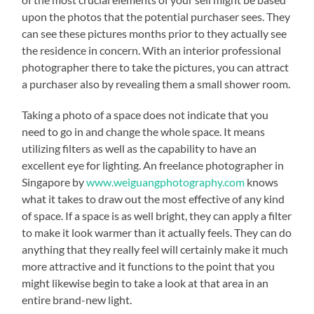
upon the photos that the potential purchaser sees. They
can see these pictures months prior to they actually see
the residence in concern. With an interior professional
photographer there to take the pictures, you can attract
a purchaser also by revealing them a small shower room.
Taking a photo of a space does not indicate that you
need to go in and change the whole space. It means
utilizing filters as well as the capability to have an
excellent eye for lighting. An freelance photographer in
Singapore by
www.weiguangphotography.com
knows
what it takes to draw out the most effective of any kind
of space. If a space is as well bright, they can apply a filter
to make it look warmer than it actually feels. They can do
anything that they really feel will certainly make it much
more attractive and it functions to the point that you
might likewise begin to take a look at that area in an
entire brand-new light.