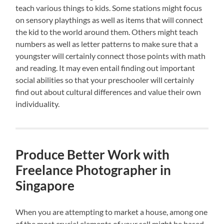
teach various things to kids. Some stations might focus
on sensory playthings as well as items that will connect
the kid to the world around them. Others might teach
numbers as well as letter patterns to make sure that a
youngster will certainly connect those points with math
and reading. It may even entail finding out important
social abilities so that your preschooler will certainly
find out about cultural differences and value their own
individuality.
Produce Better Work with
Freelance Photographer in
Singapore
When you are attempting to market a house, among one
of the most crucial elements of your sell might be based