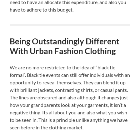
need to have an allocate this expenditure, and also you
have to adhere to this budget.
Being Outstandingly Different
With Urban Fashion Clothing
We are no more restricted to the idea of “black tie
formal”. Black tie events can still offer individuals with an
opportunity to reveal themselves. They can blend it up
with brilliant jackets, contrasting shirts, or casual pants.
The lines are obscured and also although it changes just
how your grandparents look at your garments, it isn’t a
negative thing. Its all about you and also what you wish
to be seen in. This is a principle unlike anything we have
seen before in the clothing market.