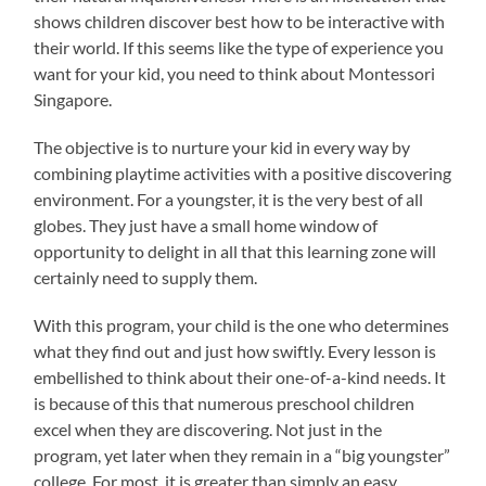
shows children discover best how to be interactive with
their world. If this seems like the type of experience you
want for your kid, you need to think about Montessori
Singapore.
The objective is to nurture your kid in every way by
combining playtime activities with a positive discovering
environment. For a youngster, it is the very best of all
globes. They just have a small home window of
opportunity to delight in all that this learning zone will
certainly need to supply them.
With this program, your child is the one who determines
what they find out and just how swiftly. Every lesson is
embellished to think about their one-of-a-kind needs. It
is because of this that numerous preschool children
excel when they are discovering. Not just in the
program, yet later when they remain in a “big youngster”
college. For most, it is greater than simply an easy