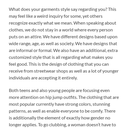
What does your garments style say regarding you? This
may feel like a weird inquiry for some, yet others
recognize exactly what we mean. When speaking about
clothes, we do not stay in a world where every person
puts on an attire. We have different designs based upon
wide range, age, as well as society. We have designs that
are informal or formal. We also have an additional, extra
customized style that is all regarding what makes you
feel good. This is the design of clothing that you can
receive from streetwear shops as well as a lot of younger
individuals are accepting it entirely.
Both teens and also young people are focusing even
more attention on hip jump outfits. The clothing that are
most popular currently have strong colors, stunning
patterns, as well as enable everyone to be comfy. There
is additionally the element of exactly how gender no
longer applies. To go clubbing, a woman doesn’t have to