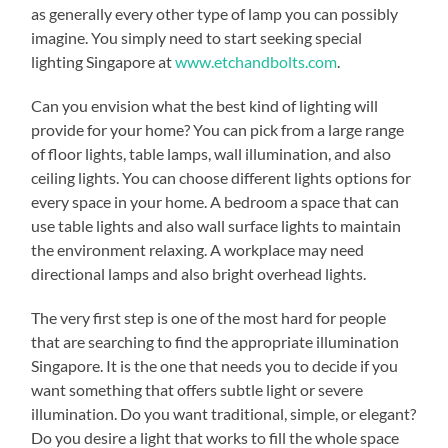
as generally every other type of lamp you can possibly
imagine. You simply need to start seeking special
lighting Singapore at
www.etchandbolts.com
.
Can you envision what the best kind of lighting will
provide for your home? You can pick from a large range
of floor lights, table lamps, wall illumination, and also
ceiling lights. You can choose different lights options for
every space in your home. A bedroom a space that can
use table lights and also wall surface lights to maintain
the environment relaxing. A workplace may need
directional lamps and also bright overhead lights.
The very first step is one of the most hard for people
that are searching to find the appropriate illumination
Singapore. It is the one that needs you to decide if you
want something that offers subtle light or severe
illumination. Do you want traditional, simple, or elegant?
Do you desire a light that works to fill the whole space