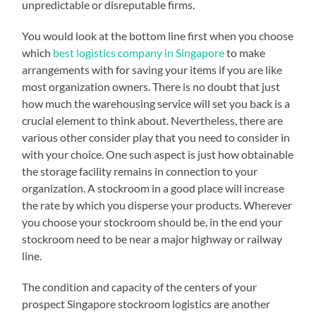
unpredictable or disreputable firms.
You would look at the bottom line first when you choose
which
best logistics company in Singapore
to make
arrangements with for saving your items if you are like
most organization owners. There is no doubt that just
how much the warehousing service will set you back is a
crucial element to think about. Nevertheless, there are
various other consider play that you need to consider in
with your choice. One such aspect is just how obtainable
the storage facility remains in connection to your
organization. A stockroom in a good place will increase
the rate by which you disperse your products. Wherever
you choose your stockroom should be, in the end your
stockroom need to be near a major highway or railway
line.
The condition and capacity of the centers of your
prospect Singapore stockroom logistics are another