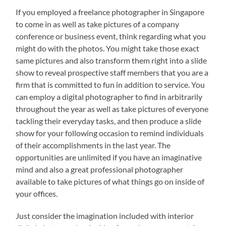
If you employed a freelance photographer in Singapore
to come in as well as take pictures of a company
conference or business event, think regarding what you
might do with the photos. You might take those exact
same pictures and also transform them right into a slide
show to reveal prospective staff members that you are a
firm that is committed to fun in addition to service. You
can employ a digital photographer to find in arbitrarily
throughout the year as well as take pictures of everyone
tackling their everyday tasks, and then produce a slide
show for your following occasion to remind individuals
of their accomplishments in the last year. The
opportunities are unlimited if you have an imaginative
mind and also a great professional photographer
available to take pictures of what things go on inside of
your offices.
Just consider the imagination included with interior