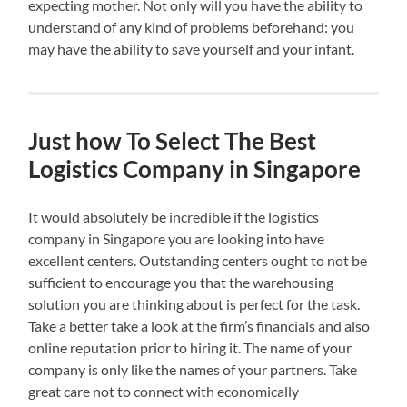
expecting mother. Not only will you have the ability to
understand of any kind of problems beforehand: you
may have the ability to save yourself and your infant.
Just how To Select The Best
Logistics Company in Singapore
It would absolutely be incredible if the logistics
company in Singapore you are looking into have
excellent centers. Outstanding centers ought to not be
sufficient to encourage you that the warehousing
solution you are thinking about is perfect for the task.
Take a better take a look at the firm’s financials and also
online reputation prior to hiring it. The name of your
company is only like the names of your partners. Take
great care not to connect with economically