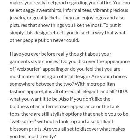
makes you really feel good regarding your attire. You can
select saggy sweatshirts, informal tees, vibrant precious
jewelry, or great jackets. They can enjoy logos and also
pictures that show things you like the most. To put it
simply, this design reflects you in such a way that what
other people put on never could.
Have you ever before really thought about your
garments style choices? Do you discover the appearance
of “web surfer” appealing or do you feel that you are
most material using an official design? Are your choices
somewhere between the two? With metropolitan
fashion apparel, it is all offered, all elegant, and all 100%
what you want it to be. Also if you don’t like the
boldness of an internet user appearance or the tank
tops, there are still stylish options that enable you to be
“web surfer” without a tank top and also brilliant
blossom prints. Are you all set to discover what makes
you feel most trendy?