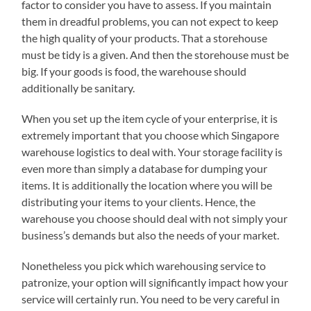
factor to consider you have to assess. If you maintain
them in dreadful problems, you can not expect to keep
the high quality of your products. That a storehouse
must be tidy is a given. And then the storehouse must be
big. If your goods is food, the warehouse should
additionally be sanitary.
When you set up the item cycle of your enterprise, it is
extremely important that you choose which Singapore
warehouse logistics to deal with. Your storage facility is
even more than simply a database for dumping your
items. It is additionally the location where you will be
distributing your items to your clients. Hence, the
warehouse you choose should deal with not simply your
business’s demands but also the needs of your market.
Nonetheless you pick which warehousing service to
patronize, your option will significantly impact how your
service will certainly run. You need to be very careful in