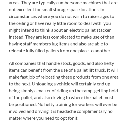
areas. They are typically cumbersome machines that are
not excellent for small storage space locations. In
circumstances where you do not wish to raise cages to
the ceiling or have really little room to deal with; you
might intend to think about an electric pallet stacker
instead. They are less complicated to make use of than
having staff members lug items and also are able to
relocate fully filled pallets from one place to another.
All companies that handle stock, goods, and also hefty
items can benefit from the use of a pallet lift truck. It will
make fast job of relocating these products from one area
to the next. Unloading a vehicle will certainly end up
being simply a matter of riding up the ramp, getting hold
of the pallet, and also driving to where the pallet must
be positioned. No hefty training for workers will ever be
involved and driving it is headache complimentary no
matter where you need to opt for it.