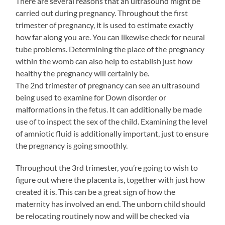
There are several reasons that an ultrasound might be
carried out during pregnancy. Throughout the first
trimester of pregnancy, it is used to estimate exactly
how far along you are. You can likewise check for neural
tube problems. Determining the place of the pregnancy
within the womb can also help to establish just how
healthy the pregnancy will certainly be.
The 2nd trimester of pregnancy can see an ultrasound
being used to examine for Down disorder or
malformations in the fetus. It can additionally be made
use of to inspect the sex of the child. Examining the level
of amniotic fluid is additionally important, just to ensure
the pregnancy is going smoothly.
Throughout the 3rd trimester, you’re going to wish to
figure out where the placenta is, together with just how
created it is. This can be a great sign of how the
maternity has involved an end. The unborn child should
be relocating routinely now and will be checked via