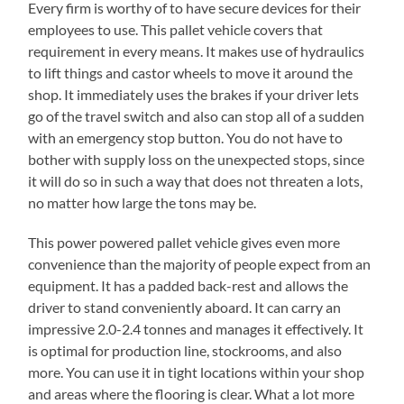
Every firm is worthy of to have secure devices for their
employees to use. This pallet vehicle covers that
requirement in every means. It makes use of hydraulics
to lift things and castor wheels to move it around the
shop. It immediately uses the brakes if your driver lets
go of the travel switch and also can stop all of a sudden
with an emergency stop button. You do not have to
bother with supply loss on the unexpected stops, since
it will do so in such a way that does not threaten a lots,
no matter how large the tons may be.
This power powered pallet vehicle gives even more
convenience than the majority of people expect from an
equipment. It has a padded back-rest and allows the
driver to stand conveniently aboard. It can carry an
impressive 2.0-2.4 tonnes and manages it effectively. It
is optimal for production line, stockrooms, and also
more. You can use it in tight locations within your shop
and areas where the flooring is clear. What a lot more