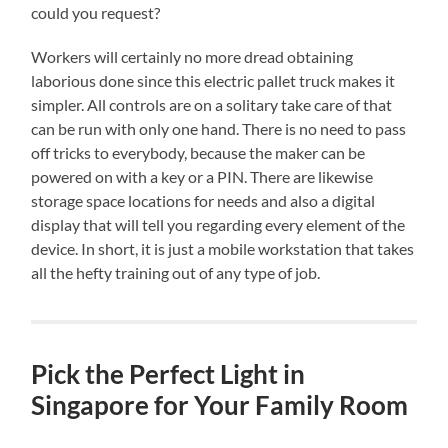
could you request?
Workers will certainly no more dread obtaining
laborious done since this electric pallet truck makes it
simpler. All controls are on a solitary take care of that
can be run with only one hand. There is no need to pass
off tricks to everybody, because the maker can be
powered on with a key or a PIN. There are likewise
storage space locations for needs and also a digital
display that will tell you regarding every element of the
device. In short, it is just a mobile workstation that takes
all the hefty training out of any type of job.
Pick the Perfect Light in
Singapore for Your Family Room