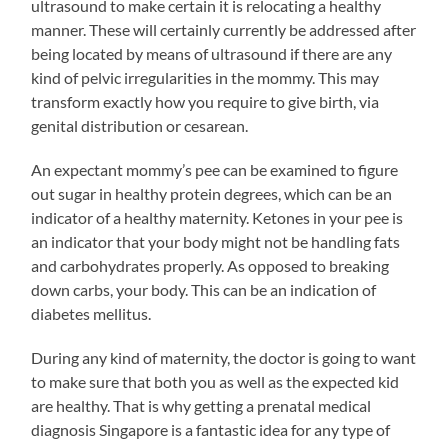
ultrasound to make certain it is relocating a healthy
manner. These will certainly currently be addressed after
being located by means of ultrasound if there are any
kind of pelvic irregularities in the mommy. This may
transform exactly how you require to give birth, via
genital distribution or cesarean.
An expectant mommy’s pee can be examined to figure
out sugar in healthy protein degrees, which can be an
indicator of a healthy maternity. Ketones in your pee is
an indicator that your body might not be handling fats
and carbohydrates properly. As opposed to breaking
down carbs, your body. This can be an indication of
diabetes mellitus.
During any kind of maternity, the doctor is going to want
to make sure that both you as well as the expected kid
are healthy. That is why getting a prenatal medical
diagnosis Singapore is a fantastic idea for any type of