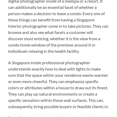
digital photographer inside of a medspa or a resort. It
can additionally be an essential facet of whether a
person makes a decision to lease a condo. Every one of
these things can benefit from having a Singapore
interior photographer come in to take pictures. They can
browse and also see what facets a customer will
discover most enticing, whether it is the view from a
condo home window of the premises around it or
individuals relaxing in the health facility.
A Singapore inside professional photographer
understands exactly how to deal with lights to make
sure that the space within your residence seems warmer
or even more cheerful. They can emphasize specific
colors or attributes within a house to draw out its finest.
They can play up natural environments or create a
specific sensation within those wall surfaces. This can,
subsequently, bring possible buyers or feasible clients in.