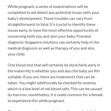
While pregnant, a series of examinations will be
completed to aid detect any potential issues with your
baby’s development. These troubles can vary from
straightforward, to fatal. It’s crucial to identify these
issues early, to have the most effective opportunity of
conserving both you and also your baby. Prenatal
diagnosis Singapore solutions can certainly help in the
medical diagnosis as well as therapy of you and also
your child.
One blood test that will certainly be done fairly early in
the maternity is whether you and also the baby are RH
suitable. If you are, there are treatments that can be
taken. You might additionally be checked for anemia
which is a low level of red blood cells. This can be caused
by low iron; nonetheless, it is really common for a female
to experience this while pregnant.