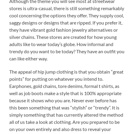
Although the theme you will see most at streetwear
stores is ultra-casual, there is still something remarkably
cool concerning the options they offer. They supply cool,
saggy designs or designs that are ripped. If you prefer it,
they have vibrant gold fashion jewelry alternatives or
silver chains. These stores are created for how young
adults like to wear today’s globe. How informal and
trendy do you want to be today? They have an outfit you
can like either way.
The appeal of hip jump clothing is that you obtain “great
points” for putting on whatever you intend to.
Earphones, gold chains, tore denims, formal t shirts, as
well as job boots make a style that is 100% appropriate
because it shows who you are. Never ever before has
this been something that was “stylish” or “trendy”. It is
simply something that has currently altered the method
all of us take a look at clothing. Are you prepared to be
on your own entirely and also dress to reveal your