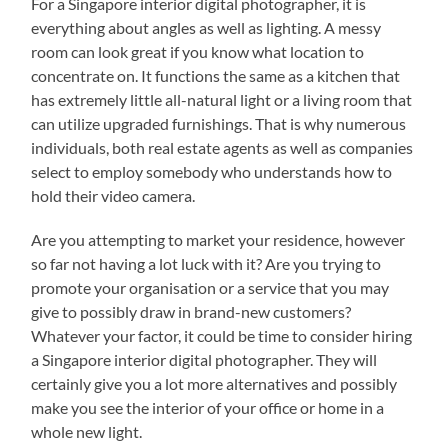
For a Singapore interior digital photographer, it is
everything about angles as well as lighting. A messy
room can look great if you know what location to
concentrate on. It functions the same as a kitchen that
has extremely little all-natural light or a living room that
can utilize upgraded furnishings. That is why numerous
individuals, both real estate agents as well as companies
select to employ somebody who understands how to
hold their video camera.
Are you attempting to market your residence, however
so far not having a lot luck with it? Are you trying to
promote your organisation or a service that you may
give to possibly draw in brand-new customers?
Whatever your factor, it could be time to consider hiring
a Singapore interior digital photographer. They will
certainly give you a lot more alternatives and possibly
make you see the interior of your office or home in a
whole new light.