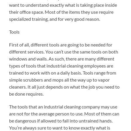
want to understand exactly what is taking place inside
their office space. Most of the items they use require
specialized training, and for very good reason.
Tools
First of all, different tools are going to be needed for
different services. You can’t use the same tools on both
windows and walls. As such, there are many different
types of tools that industrial cleaning employees are
trained to work with on a daily basis. Tools range from
simple scrubbers and mops all the way up to vapor
cleaners. It all just depends on what the job you need to
be done requires.
The tools that an industrial cleaning company may use
are not for the average person to use. Most of them can
be dangerous if allowed to fall into untrained hands.
You’re always sure to want to know exactly what is