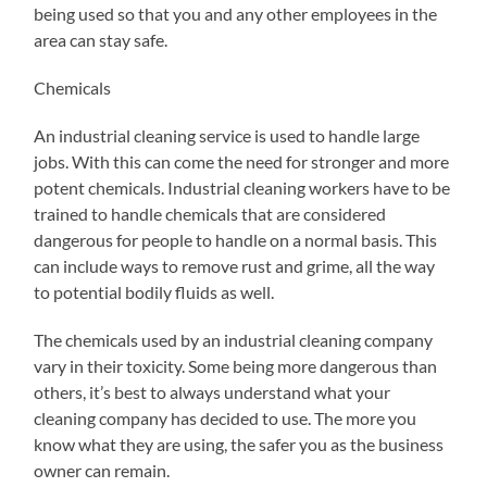
being used so that you and any other employees in the
area can stay safe.
Chemicals
An industrial cleaning service is used to handle large
jobs. With this can come the need for stronger and more
potent chemicals. Industrial cleaning workers have to be
trained to handle chemicals that are considered
dangerous for people to handle on a normal basis. This
can include ways to remove rust and grime, all the way
to potential bodily fluids as well.
The chemicals used by an industrial cleaning company
vary in their toxicity. Some being more dangerous than
others, it’s best to always understand what your
cleaning company has decided to use. The more you
know what they are using, the safer you as the business
owner can remain.