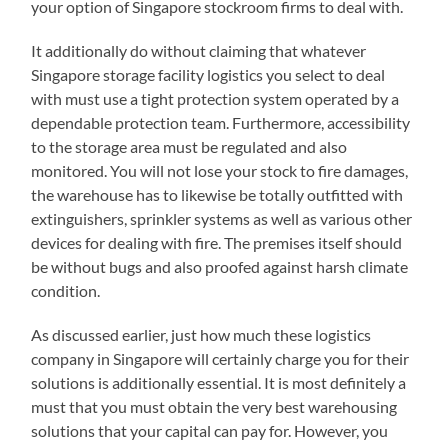
your option of Singapore stockroom firms to deal with.
It additionally do without claiming that whatever
Singapore storage facility logistics you select to deal
with must use a tight protection system operated by a
dependable protection team. Furthermore, accessibility
to the storage area must be regulated and also
monitored. You will not lose your stock to fire damages,
the warehouse has to likewise be totally outfitted with
extinguishers, sprinkler systems as well as various other
devices for dealing with fire. The premises itself should
be without bugs and also proofed against harsh climate
condition.
As discussed earlier, just how much these logistics
company in Singapore will certainly charge you for their
solutions is additionally essential. It is most definitely a
must that you must obtain the very best warehousing
solutions that your capital can pay for. However, you