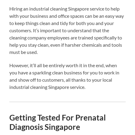
Hiring an industrial cleaning Singapore service to help
with your business and office spaces can be an easy way
to keep things clean and tidy for both you and your
customers. It’s important to understand that the
cleaning company employees are trained specifically to
help you stay clean, even if harsher chemicals and tools
must be used.
However, it’ll all be entirely worth it in the end, when
you have a sparkling clean business for you to work in
and show off to customers, all thanks to your local
industrial cleaning Singapore service.
Getting Tested For Prenatal
Diagnosis Singapore