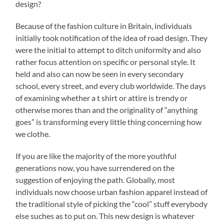
design?
Because of the fashion culture in Britain, individuals
initially took notification of the idea of road design. They
were the initial to attempt to ditch uniformity and also
rather focus attention on specific or personal style. It
held and also can now be seen in every secondary
school, every street, and every club worldwide. The days
of examining whether a t shirt or attire is trendy or
otherwise mores than and the originality of “anything
goes” is transforming every little thing concerning how
we clothe.
If you are like the majority of the more youthful
generations now, you have surrendered on the
suggestion of enjoying the path. Globally, most
individuals now choose urban fashion apparel instead of
the traditional style of picking the “cool” stuff everybody
else suches as to put on. This new design is whatever