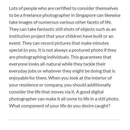
Lots of people who are certified to consider themselves
to be a freelance photographer in Singapore can likewise
take images of numerous various other facets of life.
They can take fantastic still shots of objects such as an
institution project that your children have built or an
event. They can record pictures that make minutes
special to you. It is not always a postured photo if they
are photographing individuals. This guarantees that
everyone looks all-natural while they tackle their
everyday jobs or whatever they might be doing that is
enjoyable for them. When you look at the interior of
your residence or company, you should additionally
consider the life that moves via it. A good digital
photographer can make it all come to life in a still photo.
What component of your life do you desire caught?