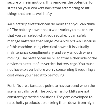
secure while in motion. This removes the potential for
stress on your workers back from attempting to lift
things that are as well hefty.
An electric pallet truck can do more than you can think
of. The battery power has a wide variety to make sure
that you can select what you require. It can safely
manage batteries that range 250Ah to 620Ah. Because
of this machine using electrical power, it is virtually
maintenance complimentary, and very smooth when
moving. The battery can be billed from either side of the
device as a result of its vertical battery cage. You must
not have to ever before worry concerning it requiring a
cost when you need it to be moving.
Forklifts are a fantastic point to have around when the
scenario calls for it. The problem is; forklifts are not
constantly practical solutions. They are developed to
raise hefty products up or bring them down from high