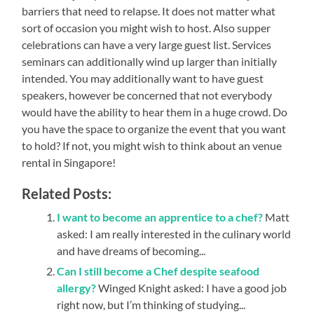
barriers that need to relapse. It does not matter what
sort of occasion you might wish to host. Also supper
celebrations can have a very large guest list. Services
seminars can additionally wind up larger than initially
intended. You may additionally want to have guest
speakers, however be concerned that not everybody
would have the ability to hear them in a huge crowd. Do
you have the space to organize the event that you want
to hold? If not, you might wish to think about an venue
rental in Singapore!
Related Posts:
I want to become an apprentice to a chef?
Matt
asked: I am really interested in the culinary world
and have dreams of becoming...
Can I still become a Chef despite seafood
allergy?
Winged Knight asked: I have a good job
right now, but I’m thinking of studying...