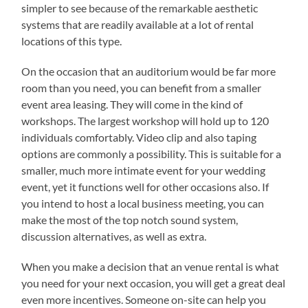
simpler to see because of the remarkable aesthetic
systems that are readily available at a lot of rental
locations of this type.
On the occasion that an auditorium would be far more
room than you need, you can benefit from a smaller
event area leasing. They will come in the kind of
workshops. The largest workshop will hold up to 120
individuals comfortably. Video clip and also taping
options are commonly a possibility. This is suitable for a
smaller, much more intimate event for your wedding
event, yet it functions well for other occasions also. If
you intend to host a local business meeting, you can
make the most of the top notch sound system,
discussion alternatives, as well as extra.
When you make a decision that an venue rental is what
you need for your next occasion, you will get a great deal
even more incentives. Someone on-site can help you