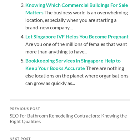
Knowing Which Commercial Buildings For Sale
Matters
The business world is an overwhelming
location, especially when you are starting a
brand-new company....
Let Singapore IVF Helps You Become Pregnant
Are you one of the millions of females that want
more than anything to have...
Bookkeeping Services in Singapore Help to
Keep Your Books Accurate
There are nothing
else locations on the planet where organisations
can grow as quickly as...
PREVIOUS POST
SEO For Bathroom Remodeling Contractors: Knowing the
Right Qualities
NEXT POST