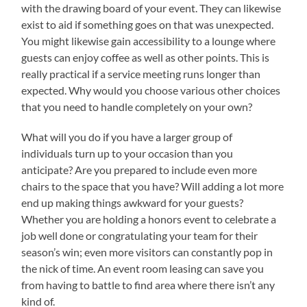
with the drawing board of your event. They can likewise
exist to aid if something goes on that was unexpected.
You might likewise gain accessibility to a lounge where
guests can enjoy coffee as well as other points. This is
really practical if a service meeting runs longer than
expected. Why would you choose various other choices
that you need to handle completely on your own?
What will you do if you have a larger group of
individuals turn up to your occasion than you
anticipate? Are you prepared to include even more
chairs to the space that you have? Will adding a lot more
end up making things awkward for your guests?
Whether you are holding a honors event to celebrate a
job well done or congratulating your team for their
season’s win; even more visitors can constantly pop in
the nick of time. An event room leasing can save you
from having to battle to find area where there isn’t any
kind of.