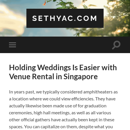
SETHYAC.COM
Toggle
Toggle
search
mobile
field
menu
Holding Weddings Is Easier with
Venue Rental in Singapore
In years past, we typically considered amphitheaters as
a location where we could view efficiencies. They have
actually likewise been made use of for graduation
ceremonies, high hall meetings, as well as all various
other official gathers have actually been kept in these
spaces. You can capitalize on them, despite what you