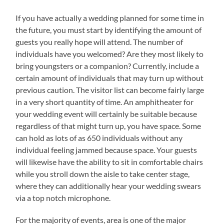
If you have actually a wedding planned for some time in
the future, you must start by identifying the amount of
guests you really hope will attend. The number of
individuals have you welcomed? Are they most likely to
bring youngsters or a companion? Currently, include a
certain amount of individuals that may turn up without
previous caution. The visitor list can become fairly large
in a very short quantity of time. An amphitheater for
your wedding event will certainly be suitable because
regardless of that might turn up, you have space. Some
can hold as lots of as 650 individuals without any
individual feeling jammed because space. Your guests
will likewise have the ability to sit in comfortable chairs
while you stroll down the aisle to take center stage,
where they can additionally hear your wedding swears
via a top notch microphone.
For the majority of events, area is one of the major