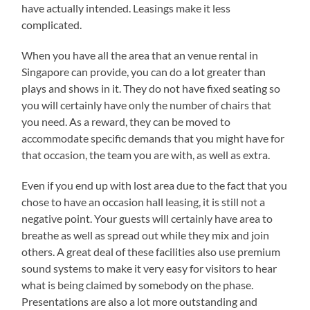
have actually intended. Leasings make it less
complicated.
When you have all the area that an venue rental in
Singapore can provide, you can do a lot greater than
plays and shows in it. They do not have fixed seating so
you will certainly have only the number of chairs that
you need. As a reward, they can be moved to
accommodate specific demands that you might have for
that occasion, the team you are with, as well as extra.
Even if you end up with lost area due to the fact that you
chose to have an occasion hall leasing, it is still not a
negative point. Your guests will certainly have area to
breathe as well as spread out while they mix and join
others. A great deal of these facilities also use premium
sound systems to make it very easy for visitors to hear
what is being claimed by somebody on the phase.
Presentations are also a lot more outstanding and